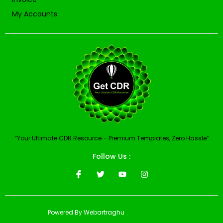
My Accounts
“Your Ultimate CDR Resource – Premium Templates, Zero Hassle”
Follow Us :
Powered By Webartraghu