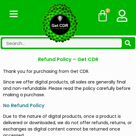
0
Refund Policy – Get CDR
Thank you for purchasing from Get CDR.
Since we offer digital products, all sales are generally final
and non-refundable. Please read the policy carefully before
making a purchase.
No Refund Policy
Due to the nature of digital products, once a product is
delivered or downloaded, we do not offer refunds, returns, or
exchanges as digital content cannot be returned once
accessed.