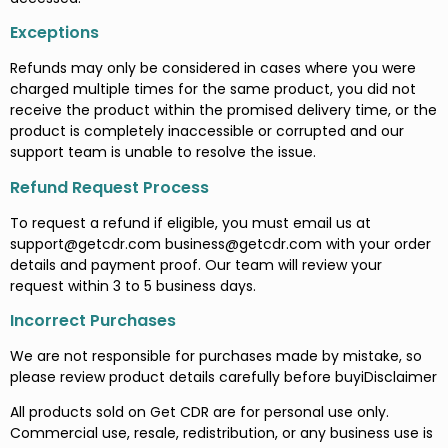
Exceptions
Refunds may only be considered in cases where you were
charged multiple times for the same product, you did not
receive the product within the promised delivery time, or the
product is completely inaccessible or corrupted and our
support team is unable to resolve the issue.
Refund Request Process
To request a refund if eligible, you must email us at
support@getcdr.com
business@getcdr.com
with your order
details and payment proof. Our team will review your
request within 3 to 5 business days.
Incorrect Purchases
We are not responsible for purchases made by mistake, so
please review product details carefully before buyiDisclaimer
All products sold on Get CDR are for personal use only.
Commercial use, resale, redistribution, or any business use is