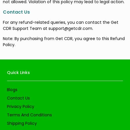
not allowed. Violation of this policy may lead to legal action.
Contact Us
For any refund-related queries, you can contact the Get
CDR Support Team at
support@getcdr.com
.
Note: By purchasing from Get CDR, you agree to this Refund
Policy.
Quick Links
Blogs
Contact Us
Privacy Policy
Terms And Conditions
Shipping Policy