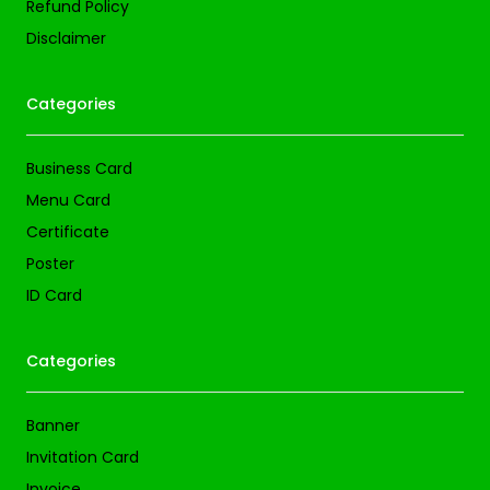
Refund Policy
Disclaimer
Categories
Business Card
Menu Card
Certificate
Poster
ID Card
Categories
Banner
Invitation Card
Invoice