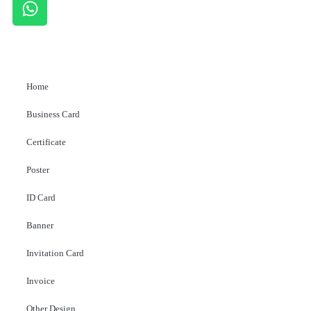
Home
Business Card
Certificate
Poster
ID Card
Banner
Invitation Card
Invoice
Other Design