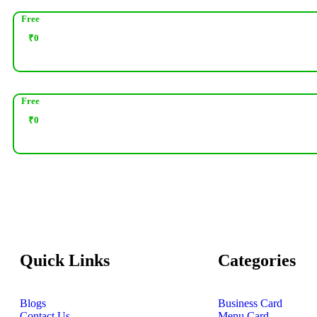
Free
₹
0
Free
₹
0
Quick Links
Categories
Blogs
Business Card
Contact Us
Menu Card