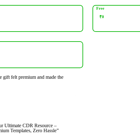
Free
₹
0
e gift felt premium and made the
“Great collection and fast delive
recommended!”
Rohit Verma
Designer
ur Ultimate CDR Resource –
ium Templates, Zero Hassle”