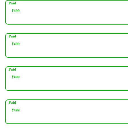
Paid
₹
499
Paid
₹
499
Paid
₹
499
Paid
₹
499