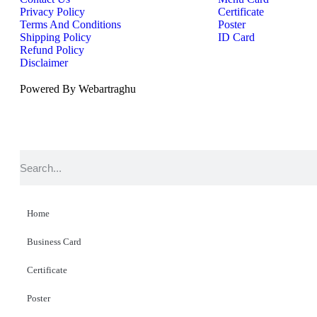
Privacy Policy
Certificate
Terms And Conditions
Poster
Shipping Policy
ID Card
Refund Policy
Disclaimer
Powered By Webartraghu
Home
Business Card
Certificate
Poster