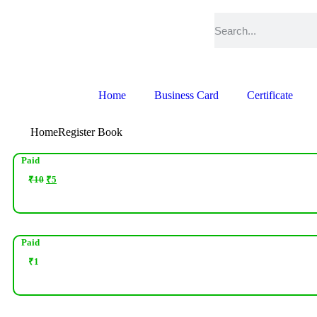
Home
Business Card
Certificate
Home
Register Book
Paid
₹
10
₹
5
Paid
₹
1