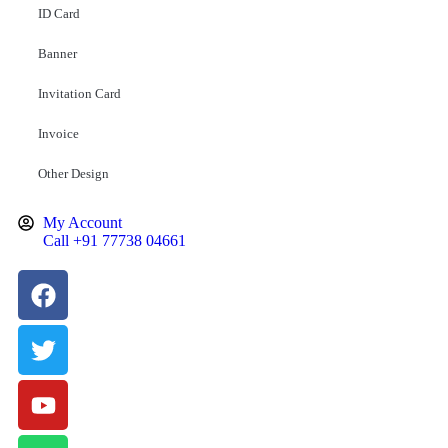
ID Card
Banner
Invitation Card
Invoice
Other Design
My Account
Call +91 77738 04661