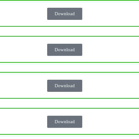
Download
Download
Download
Download