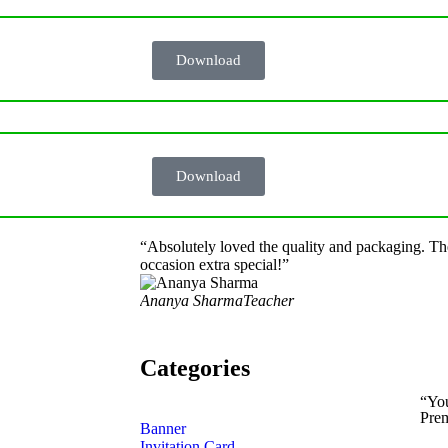
Download
Download
“Absolutely loved the quality and packaging. Th
occasion extra special!”
Ananya Sharma
Teacher
Categories
“Yo
Prem
Banner
Invitation Card