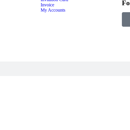
Fo
Invoice
My Accounts