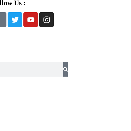
llow Us :