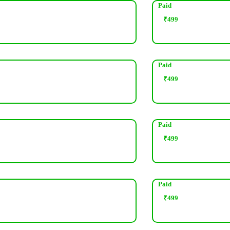
Paid
₹
499
Paid
₹
499
Paid
₹
499
Paid
₹
499