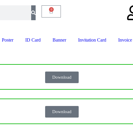
0
Poster
ID Card
Banner
Invitation Card
Invoice
Download
Download