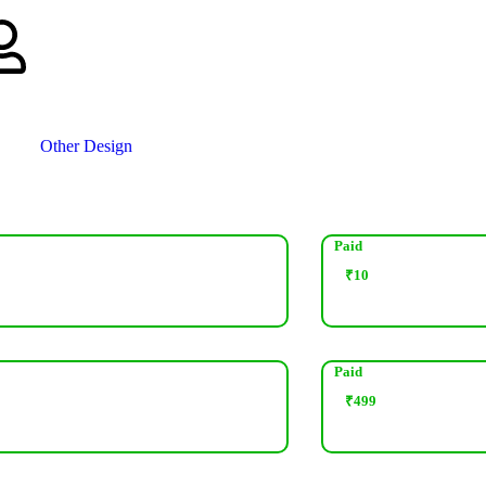
Other Design
Paid
₹
10
Paid
₹
499