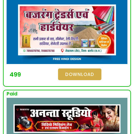
499
DOWNLOAD
Paid