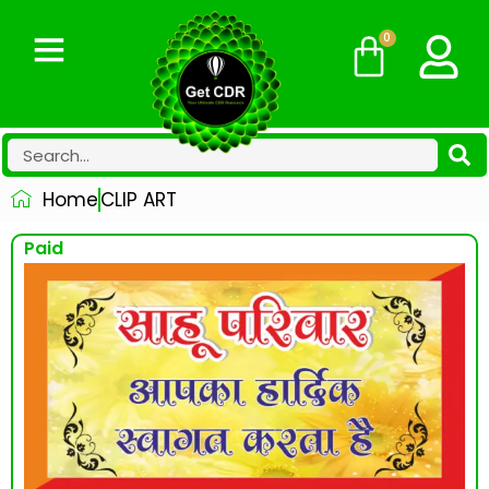
0
Home
CLIP ART
Paid