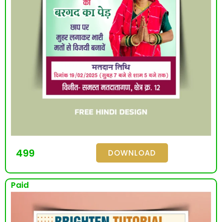
499
DOWNLOAD
Paid