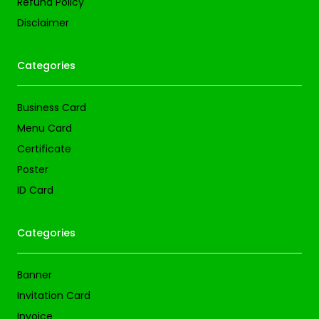
Refund Policy
Disclaimer
Categories
Business Card
Menu Card
Certificate
Poster
ID Card
Categories
Banner
Invitation Card
Invoice