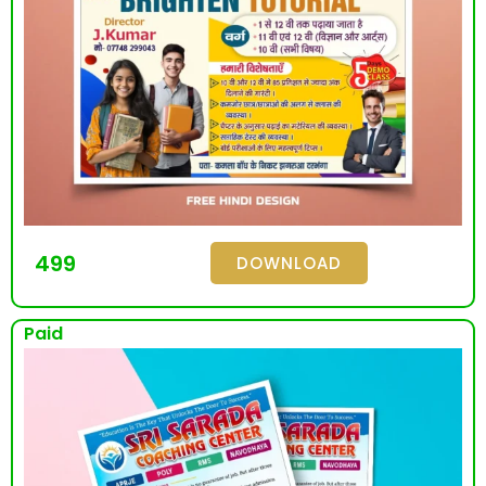
499
DOWNLOAD
Paid