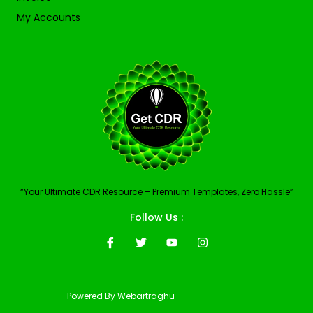
My Accounts
“Your Ultimate CDR Resource – Premium Templates, Zero Hassle”
Follow Us :
Powered By Webartraghu