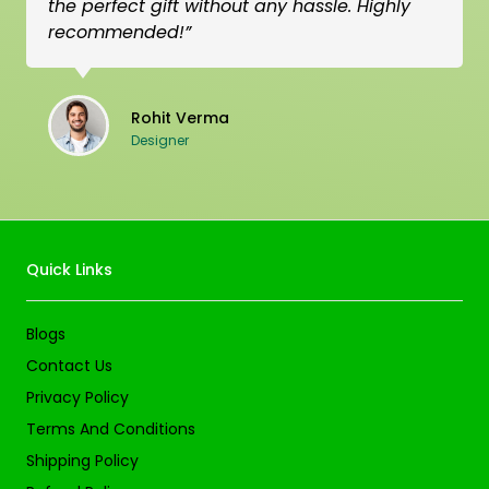
the perfect gift without any hassle. Highly
recommended!”
Rohit Verma
Designer
Quick Links
Blogs
Contact Us
Privacy Policy
Terms And Conditions
Shipping Policy