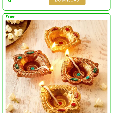
0
DOWNLOAD
Free