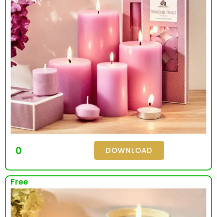
0
DOWNLOAD
Free