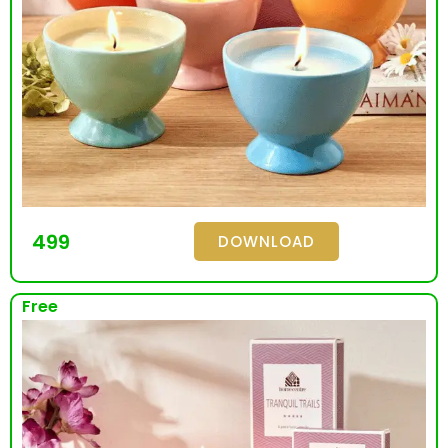
499
DOWNLOAD
Free