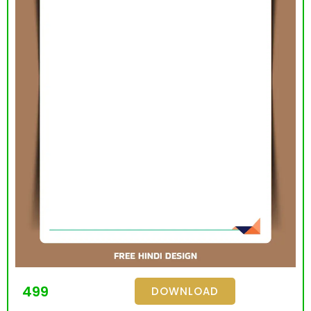
499
DOWNLOAD