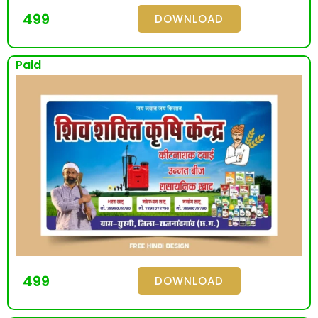
499
DOWNLOAD
Paid
499
DOWNLOAD