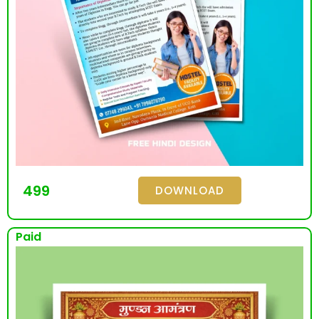
499
DOWNLOAD
Paid