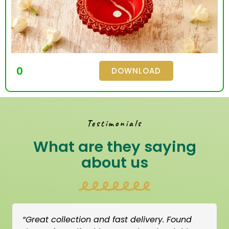
0
DOWNLOAD
Testimonials
What are they saying
about us
“Great collection and fast delivery. Found