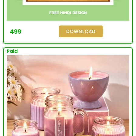
499
DOWNLOAD
Paid