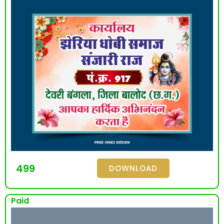
499
DOWNLOAD
Paid