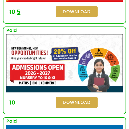
10
5
DOWNLOAD
Paid
10
DOWNLOAD
Paid