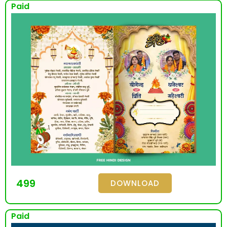
Paid
499
DOWNLOAD
Paid