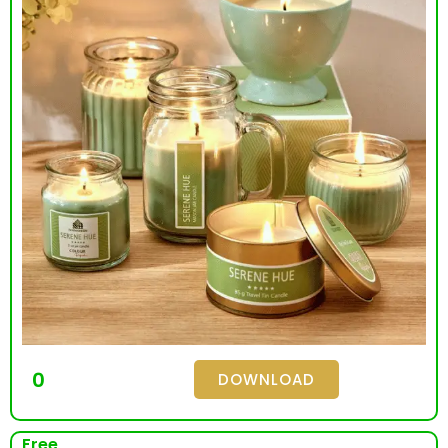
0
DOWNLOAD
Free