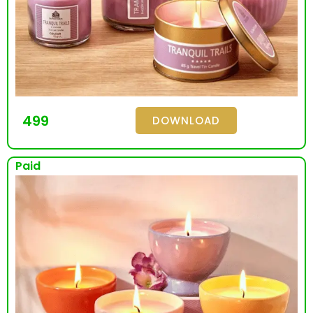
499
DOWNLOAD
Paid