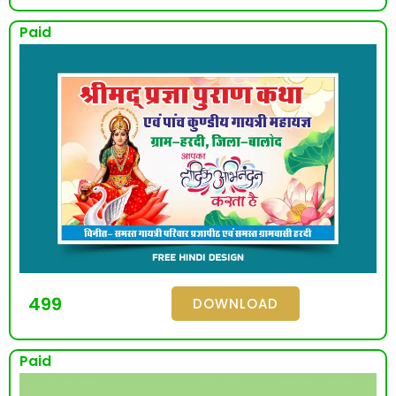
Paid
499
DOWNLOAD
Paid