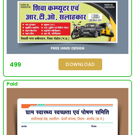
499
DOWNLOAD
Paid