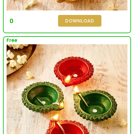
0
DOWNLOAD
Free