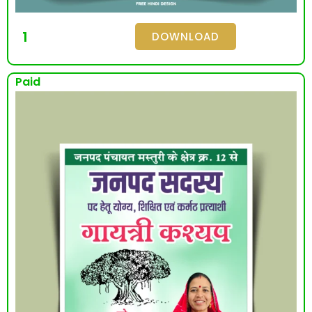
1
DOWNLOAD
Paid