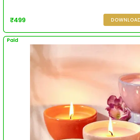
₹
499
DOWNLOA
Paid