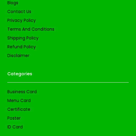
Blogs
Contact Us
Privacy Policy
Terms And Conditions
Shipping Policy
Refund Policy
Disclaimer
Categories
Business Card
Menu Card
Certificate
Poster
ID Card