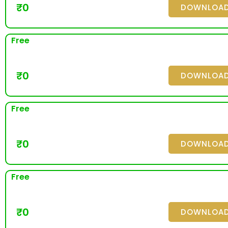
₹
0
DOWNLOA
Free
₹
0
DOWNLOA
Free
₹
0
DOWNLOA
Free
₹
0
DOWNLOA