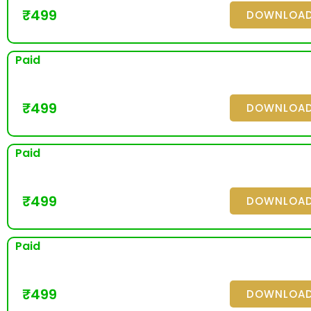
₹
499
DOWNLOA
Paid
₹
499
DOWNLOA
Paid
₹
499
DOWNLOA
Paid
₹
499
DOWNLOA