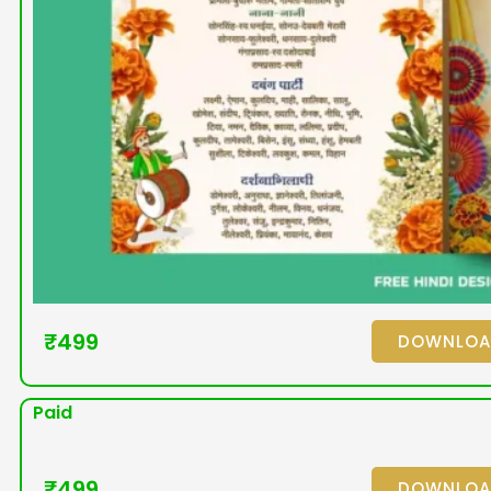
₹
499
DOWNLO
Paid
₹
499
DOWNLO