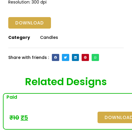
Resolution:
300 dpi
DOWNLOAD
Category
Candles
Share with friends :
Related Designs
Paid
₹
10
₹
5
DOWNLOA