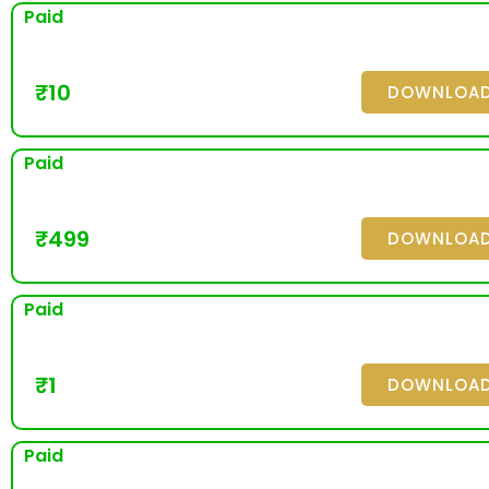
Paid
₹
10
DOWNLOA
Paid
₹
499
DOWNLOA
Paid
₹
1
DOWNLOA
Paid