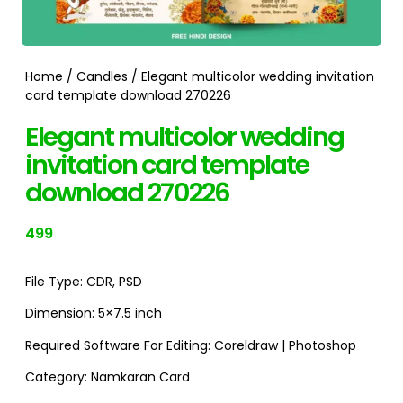
Home
/
Candles
/ Elegant multicolor wedding invitation
card template download 270226
Elegant multicolor wedding
invitation card template
download 270226
499
File Type:
CDR
,
PSD
Dimension:
5×7.5 inch
Required Software For Editing:
Coreldraw | Photoshop
Category:
Namkaran Card