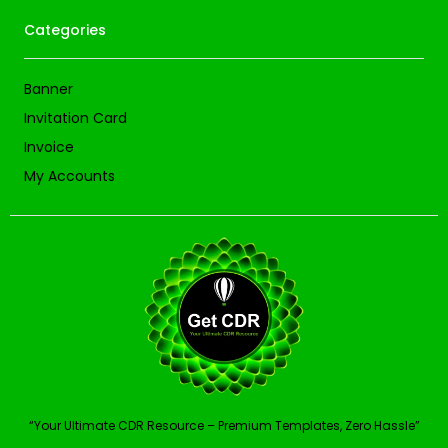
Categories
Banner
Invitation Card
Invoice
My Accounts
“Your Ultimate CDR Resource – Premium Templates, Zero Hassle”