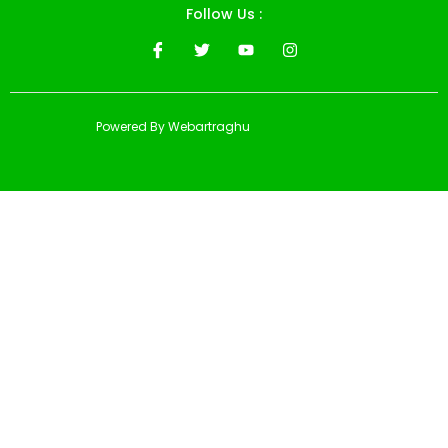
Follow Us :
Powered By Webartraghu