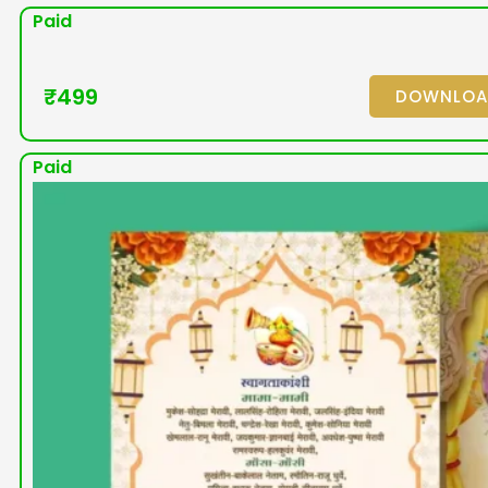
Paid
₹
499
DOWNLO
Paid