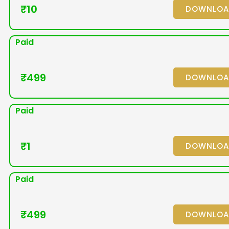
₹
10
DOWNLO
Paid
₹
499
DOWNLO
Paid
₹
1
DOWNLO
Paid
₹
499
DOWNLO