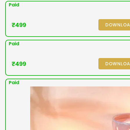
Paid
₹
499
DOWNLO
Paid
₹
499
DOWNLO
Paid