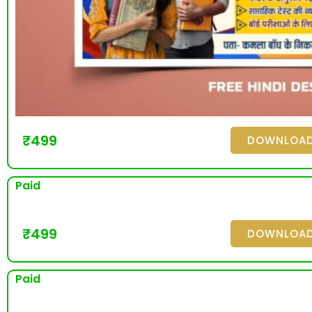
₹
499
DOWNLOA
Paid
₹
499
DOWNLOA
Paid