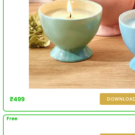
₹
499
DOWNLOA
Free