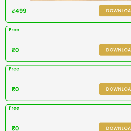
₹
499
DOWNLO
Free
₹
0
DOWNLO
Free
₹
0
DOWNLO
Free
₹
0
DOWNLO