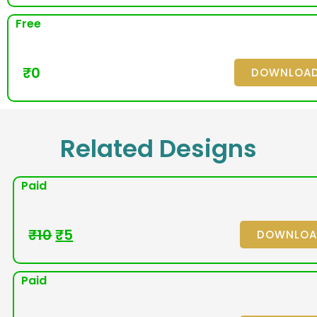
Free
₹
0
DOWNLOA
Related Designs
Paid
₹
10
₹
5
DOWNLO
Paid