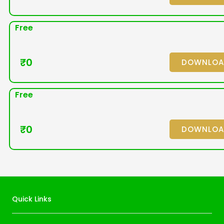
Free
₹
0
DOWNLO
Free
₹
0
DOWNLO
Quick Links