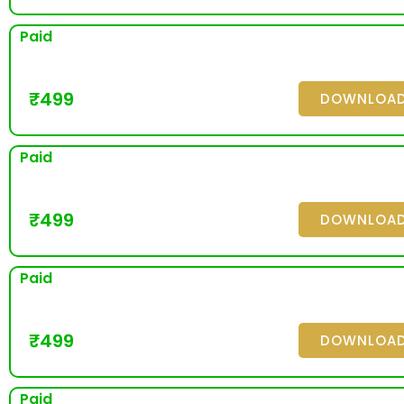
Paid
₹
499
DOWNLOA
Paid
₹
499
DOWNLOA
Paid
₹
499
DOWNLOA
Paid