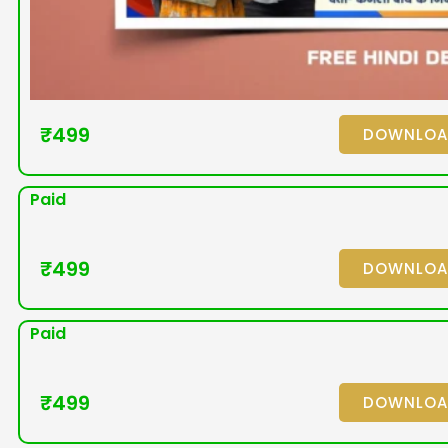
₹
499
DOWNLO
Paid
₹
499
DOWNLO
Paid
₹
499
DOWNLO