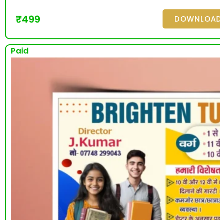
₹
499
DOWNLOA
Paid