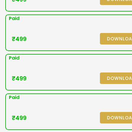
Paid
₹
499
DOWNLO
Paid
₹
499
DOWNLO
Paid
₹
499
DOWNLO